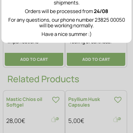
shipments.
Orders will be processed from
24/08
For any questions, our phone number 23825 00050
(0)
(0)
will be working normally.
Have a nice summer :)
Skin prone to
Deep hydration & a
imperfections
feeling of softness!
ADD TO CART
ADD TO CART
Related Products
Mastic Chios oil
Psyllium Husk
Softgel
Capsules
28,00€
5,00€