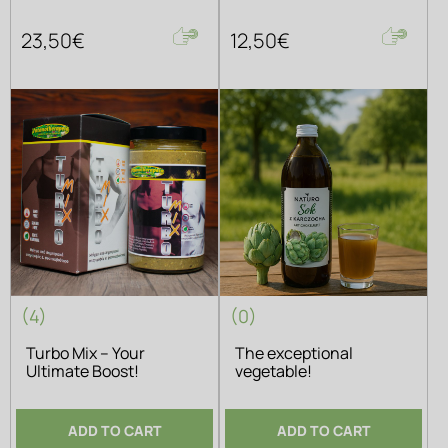
23,50€
12,50€
(4)
(0)
Turbo Mix – Your
The exceptional
Ultimate Boost!
vegetable!
ADD TO CART
ADD TO CART