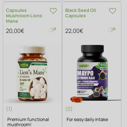
Capsules
Black Seed Oil
Mushroom Lions
Capsules
Mane
20,00€
22,00€
(1)
(0)
Premium functional
For easy daily intake
mushroom!