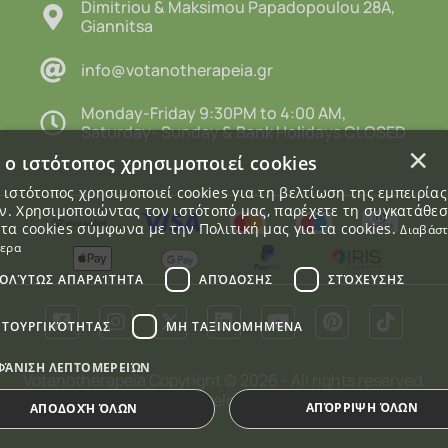
Dimitriou & Maksimou Papadopoulou 28A,
Giannitsa
info@votanotherapeia.gr
Monday-Friday 9:30PM to 4:00 AM,
Saturday- Sunday & Bank Holidays CLOSED
×
 ο ιστότοπος χρησιμοποιεί cookies
 ιστότοπος χρησιμοποιεί cookies για τη βελτίωση της εμπειρία
. Χρησιμοποιώντας τον ιστότοπό μας, παρέχετε τη συγκατάθε
 τα cookies σύμφωνα με την Πολιτική μας για τα cookies.
Διαβάσ
τερα
ΟΛΎΤΩΣ ΑΠΑΡΑΊΤΗΤΑ
ΑΠΌΔΟΣΗΣ
ΣΤΌΧΕΥΣΗΣ
ΙΤΟΥΡΓΙΚΌΤΗΤΑΣ
ΜΗ ΤΑΞΙΝΟΜΗΜΈΝΑ
ΦΆΝΙΣΗ ΛΕΠΤΟΜΕΡΕΙΏΝ
Votanotherapeia Copyright © 2026 - All rights reserved.
Webalists
Designed and Developed by
ΑΠΌΡΡΙΨΗ ΌΛΩΝ
ΑΠΟΔΟΧΉ ΌΛΩΝ