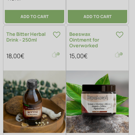
ADD TO CART
ADD TO CART
The Bitter Herbal
Beeswax
Drink - 250ml
Ointment for
Overworked
Muscles
18,00€
15,00€