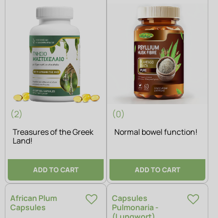
(2)
(0)
Treasures of the Greek
Normal bowel function!
Land!
ADD TO CART
ADD TO CART
African Plum
Capsules
Capsules
Pulmonaria -
(Lungwort)