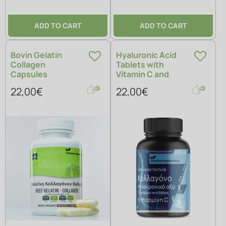
ADD TO CART
ADD TO CART
Bovin Gelatin
Hyaluronic Acid
Collagen
Tablets with
Capsules
Vitamin C and
Collagen
22,00€
22,00€