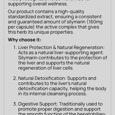
supporting overall wellness.
Our product contains a high-quality 
standardized extract, ensuring a consistent 
and guaranteed amount of silymarin (160mg 
per capsule) the active complex that gives 
this herb its unique properties.
Why choose it:
Liver Protection & Natural Regeneration:
Acts as a natural liver-supporting agent.
Silymarin contributes to the protection of
the liver and supports the natural
regeneration of liver cells.
Natural Detoxification: Supports and
contributes to the liver’s natural
detoxification capacity, helping the body
in its internal cleansing process.
Digestive Support: Traditionally used to
promote proper digestion and support
the smooth function of the hepatobiliary