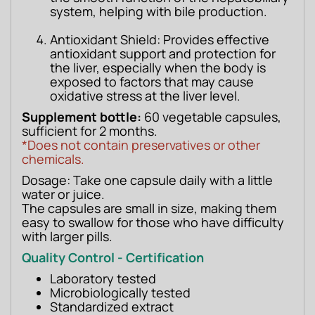
system, helping with bile production.
Antioxidant Shield: Provides effective
antioxidant support and protection for
the liver, especially when the body is
exposed to factors that may cause
oxidative stress at the liver level.
Supplement bottle:
 60 vegetable capsules, 
sufficient for 2 months.
*Does not contain preservatives or other 
chemicals.
Dosage: Take one capsule daily with a little 
water or juice.
The capsules are small in size, making them 
easy to swallow for those who have difficulty 
with larger pills.
Quality Control - Certification
Laboratory tested
Microbiologically tested
Standardized extract