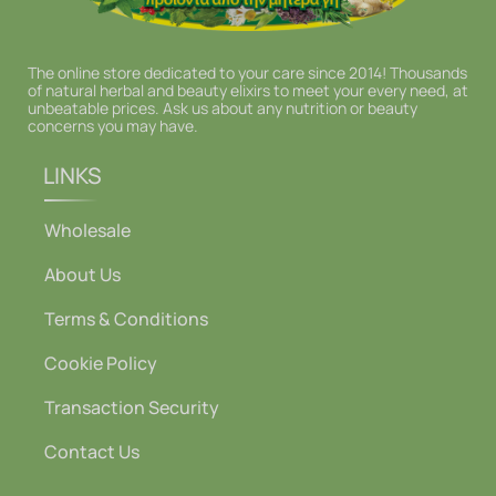
The online store dedicated to your care since 2014! Thousands
of natural herbal and beauty elixirs to meet your every need, at
unbeatable prices. Ask us about any nutrition or beauty
concerns you may have.
LINKS
Wholesale
About Us
Terms & Conditions
Cookie Policy
Transaction Security
Contact Us