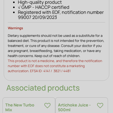
High-quality product
√ GMP - HACCP certified
Registered with EOF, notification number
99007 20/09/2023
Warnings 
Dietary supplements should not be used as a substitute for a 
balanced diet. This product is not intended for the prevention, 
treatment, or cure of any disease. Consult your doctor if you 
are pregnant, breastfeeding, taking medication, or have any 
health concerns. Keep out of reach of children. 
This product is not a medicine, and therefore the notification 
number with EOF does not constitute a marketing 
authorization. EFSA ID: 4141 /  3821 / 4481 
Associated products
The New Turbo
Artichoke Juice -
Mix
500ml