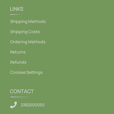
LINKS
Shipping Methods
Shipping Costs
Ordering Methods
Returns
Refunds
Cookies Settings
CONTACT
2382500050