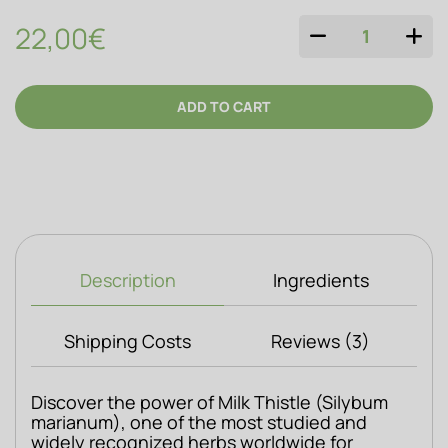
22,00€
QUANTITY
ADD TO CART
Description
Ingredients
Shipping Costs
Reviews (3)
Discover the power of Milk Thistle (Silybum 
marianum), one of the most studied and 
widely recognized herbs worldwide for 