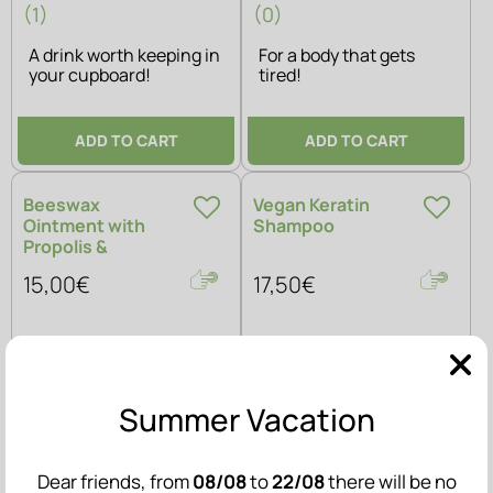
(1)
(0)
A drink worth keeping in
For a body that gets
your cupboard!
tired!
ADD TO CART
ADD TO CART
Beeswax
Vegan Keratin
Ointment with
Shampoo
Propolis &
Calendula
15,00€
17,50€
Summer Vacation
Dear friends, from
08/08
to
22/08
there will be no