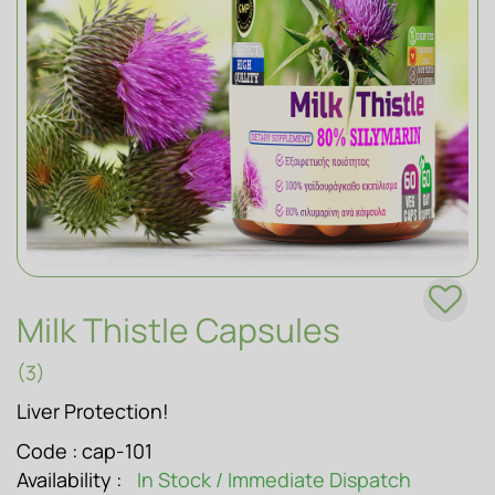
SOAPS
Milk Thistle Capsules
(3)
Liver Protection!
Code :
cap-101
Availability :
In Stock / Immediate Dispatch