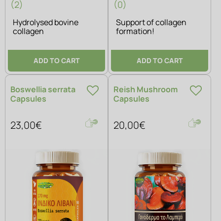
(2)
(0)
Hydrolysed bovine
Support of collagen
collagen
formation!
ADD TO CART
ADD TO CART
Boswellia serrata
Reish Mushroom
Capsules
Capsules
23,00€
20,00€