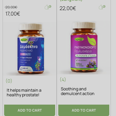
20,00€
22,00€
17,00€
(4)
(0)
Soothing and
It helps maintain a
demulcent action
healthy prostate!
ADD TO CART
ADD TO CART