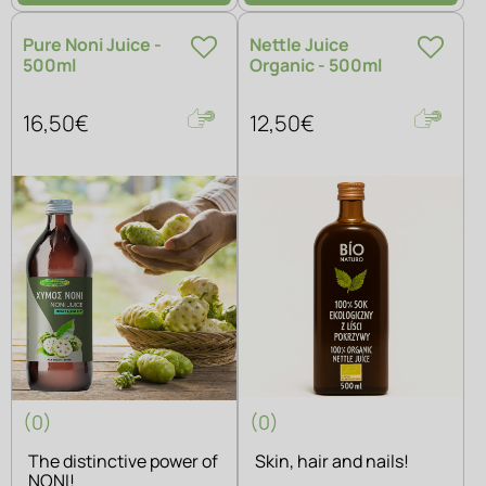
Pure Noni Juice -
Nettle Juice
500ml
Organic - 500ml
16,50€
12,50€
(0)
(0)
The distinctive power of
Skin, hair and nails!
NONI!