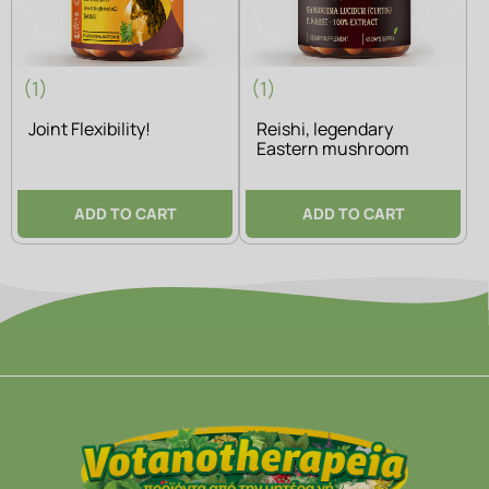
(1)
(1)
Joint Flexibility!
Reishi, legendary
Eastern mushroom
ADD TO CART
ADD TO CART