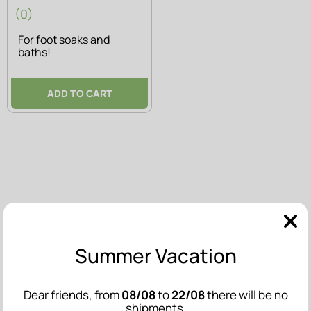
(0)
For foot soaks and
baths!
ADD TO CART
Summer Vacation
Dear friends, from
08/08
to
22/08
there will be no
shipments.