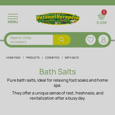
RETURN
RETURN
RETURN
RETURN
RETURN
0
MENU
0.00€
DRIED HERBS
ESSENTIAL OILS
BATH SALTS
FLORAL WATERS
NUTRITION & TIPS
INSTANT HERBAL BEVERAGES
FRAGRANCE OIL
MEN'S CARE
DRIED FRUITS
RECIPES
Search (title,
occasion)
HERBAL CAPSULES
NATURAL OILS
HAIR
NUTS & CEREALS
EDITORIAL TEAM
HOME PAGE
PRODUCTS
COSMETICS
BATH SALTS
MASKS
HERBAL MIXTURES
SPICES
Bath Salts
ALOE PRODUCTS
TEAS
PROTEINS
Pure bath salts, ideal for relaxing foot soaks and home
spa.
FACE & BODY
SUPERFOODS
They offer a unique sense of rest, freshness, and
revitalization after a busy day.
ORAL HYGIENE
NATURAL JUICES