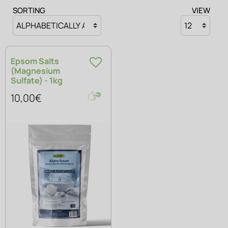
SOAPS
SORTING
VIEW
Epsom Salts
(Magnesium
Sulfate) - 1kg
10,00€