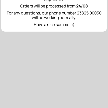
Orders will be processed from
24/08
For any questions, our phone number 23825 00050
will be working normally.
Have a nice summer :)