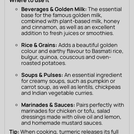
Where to use it
Beverages & Golden Milk:
The essential
base for the famous golden milk,
combined with plant-based milk, honey
and cinnamon, as well as an excellent
addition to fresh juices or smoothies.
Rice & Grains:
Adds a beautiful golden
colour and earthy flavour to Basmati rice,
bulgur, quinoa, couscous and oven-
roasted potatoes.
Soups & Pulses:
An essential ingredient
for creamy soups, such as pumpkin or
carrot soup, as well as lentils, chickpeas
and Indian vegetable curries.
Marinades & Sauces:
Pairs perfectly with
marinades for chicken or tofu, salad
dressings made with olive oil and lemon,
and homemade mustard sauces.
Tip:
 When cooking, turmeric releases its full 