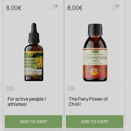
8,00€
8,00€
(0)
(0)
For active people /
The Fiery Power of
athletes!
Chilli!
ADD TO CART
ADD TO CART