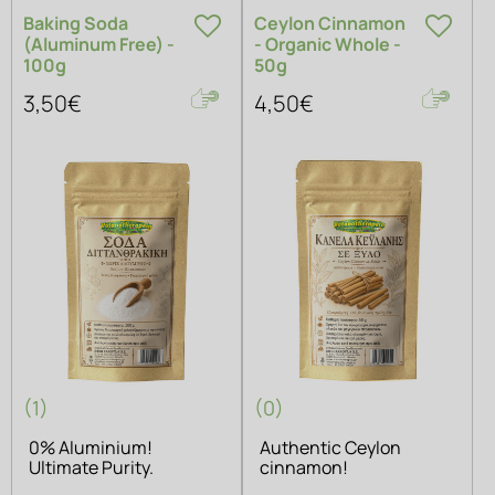
Baking Soda
Ceylon Cinnamon
(Aluminum Free) -
- Organic Whole -
100g
50g
3,50€
4,50€
(1)
(0)
0% Aluminium!
Authentic Ceylon
Ultimate Purity.
cinnamon!