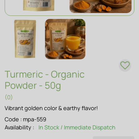
SOAPS
Turmeric - Organic
Powder - 50g
(0)
Vibrant golden color & earthy flavor!
Code :
mpa-559
Availability :
In Stock / Immediate Dispatch