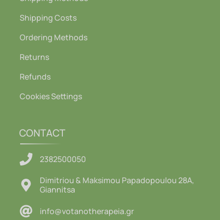
Shipping Costs
Ordering Methods
Returns
Refunds
Cookies Settings
CONTACT
2382500050
Dimitriou & Maksimou Papadopoulou 28A,
Giannitsa
info@votanotherapeia.gr