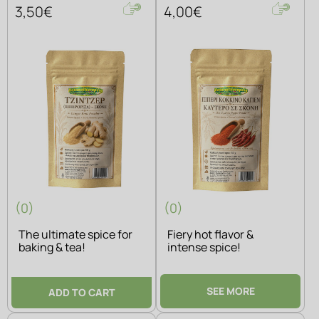
3,50€
4,00€
(0)
(0)
The ultimate spice for
Fiery hot flavor &
baking & tea!
intense spice!
SEE MORE
ADD TO CART