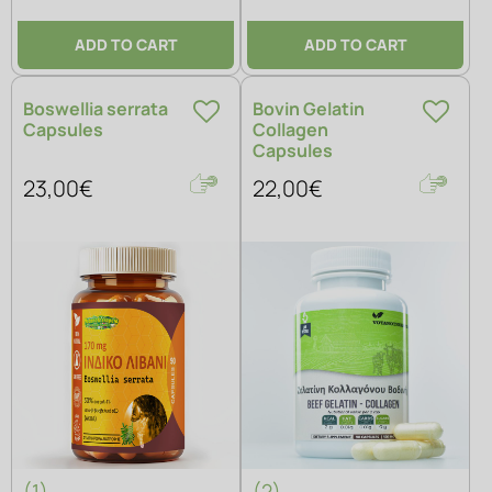
ADD TO CART
ADD TO CART
Boswellia serrata
Bovin Gelatin
Capsules
Collagen
Capsules
23,00€
22,00€
(1)
(2)