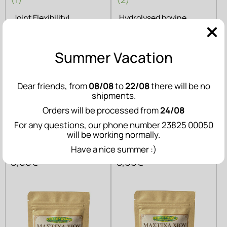
Joint Flexibility!
Hydrolysed bovine
collagen
Summer Vacation
ADD TO CART
ADD TO CART
Related Products
Dear friends, from
08/08
to
22/08
there will be no
shipments.
Orders will be processed from
24/08
For any questions, our phone number 23825 00050
Chios Mastiha
Chios Mastiha
will be working normally.
Tear - 10g
Powder - 20g
Have a nice summer :)
5,00€
8,00€