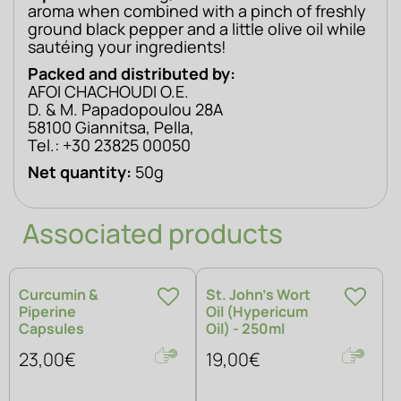
aroma when combined with a pinch of freshly 
ground black pepper and a little olive oil while 
sautéing your ingredients!
Packed and distributed by: 
AFOI CHACHOUDI O.E. 
D. & M. Papadopoulou 28A 
58100 Giannitsa, Pella, 
Tel.: +30 23825 00050
Net quantity:
 50g
Associated products
Curcumin &
St. John’s Wort
Piperine
Oil (Hypericum
Capsules
Oil) - 250ml
23,00€
19,00€