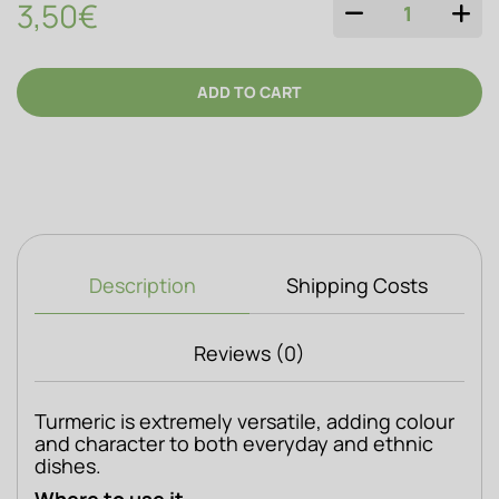
3,50€
QUANTITY
ADD TO CART
Description
Shipping Costs
Reviews (0)
Turmeric is extremely versatile, adding colour 
and character to both everyday and ethnic 
dishes.