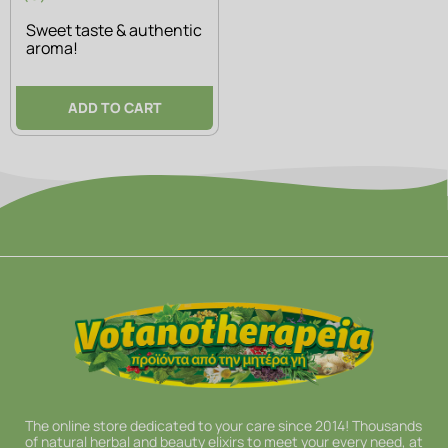
Sweet taste & authentic
aroma!
ADD TO CART
The online store dedicated to your care since 2014! Thousands
of natural herbal and beauty elixirs to meet your every need, at