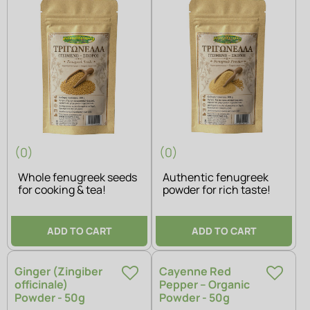
(0)
(0)
Whole fenugreek seeds
Authentic fenugreek
for cooking & tea!
powder for rich taste!
ADD TO CART
ADD TO CART
Ginger (Zingiber
Cayenne Red
officinale)
Pepper – Organic
Powder - 50g
Powder - 50g