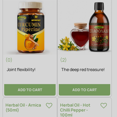
(0)
(2)
Joint flexibility!
The deep red treasure!
ADD TO CART
ADD TO CART
Herbal Oil - Arnica
Herbal Oil - Hot
(50ml)
Chilli Pepper -
100ml