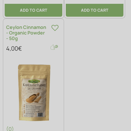
ADD TO CART
ADD TO CART
Ceylon Cinnamon
- Organic Powder
- 50g
4,00€
(0)