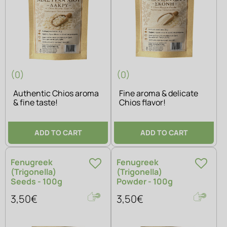
(0)
(0)
Authentic Chios aroma
Fine aroma & delicate
& fine taste!
Chios flavor!
ADD TO CART
ADD TO CART
Fenugreek
Fenugreek
(Trigonella)
(Trigonella)
Seeds - 100g
Powder - 100g
3,50€
3,50€