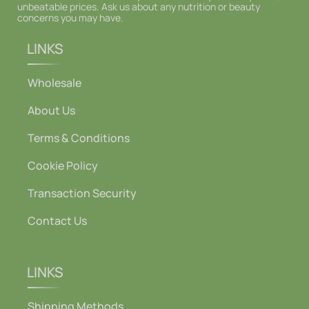
unbeatable prices. Ask us about any nutrition or beauty
concerns you may have.
LINKS
Wholesale
About Us
Terms & Conditions
Cookie Policy
Transaction Security
Contact Us
LINKS
Shipping Methods