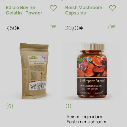
Edible Bovine
Reish Mushroom
Gelatin - Powder
Capsules
7,50€
20,00€
(0)
(1)
Reishi, legendary
Eastern mushroom