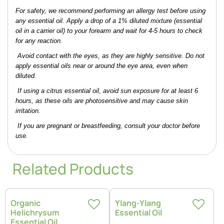
For safety, we recommend performing an allergy test before using 
any essential oil. Apply a drop of a 1% diluted mixture (essential 
oil in a carrier oil) to your forearm and wait for 4-5 hours to check 
for any reaction.
 Avoid contact with the eyes, as they are highly sensitive. Do not 
apply essential oils near or around the eye area, even when 
diluted.
 If using a citrus essential oil, avoid sun exposure for at least 6 
hours, as these oils are photosensitive and may cause skin 
irritation.
 If you are pregnant or breastfeeding, consult your doctor before 
use.
Related Products
Organic
Ylang-Ylang
Helichrysum
Essential Oil
Essential Oil