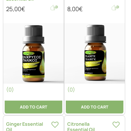
25,00€
8,00€
(0)
(0)
ADD TO CART
ADD TO CART
Ginger Essential
Citronella
Oil
Essential Oil