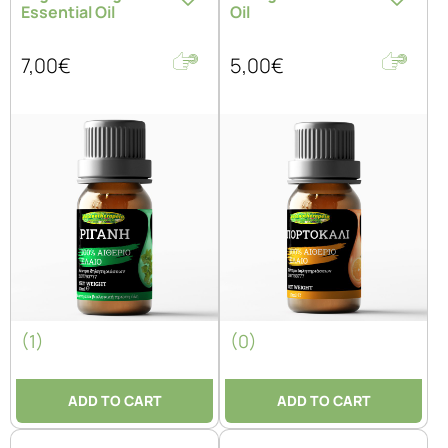
Essential Oil
Oil
7,00€
5,00€
(1)
(0)
ADD TO CART
ADD TO CART