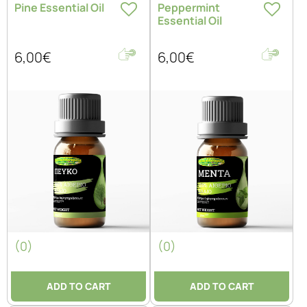
Pine Essential Oil
Peppermint
Essential Oil
6,00€
6,00€
(0)
(0)
ADD TO CART
ADD TO CART