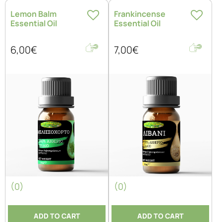
Lemon Balm
Frankincense
Essential Oil
Essential Oil
6,00€
7,00€
(0)
(0)
ADD TO CART
ADD TO CART