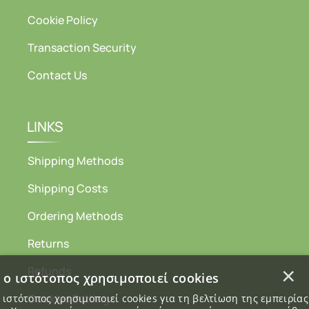
Cookie Policy
Transaction Security
Contact Us
LINKS
Shipping Methods
Shipping Costs
Ordering Methods
Returns
×
Refunds
 ο ιστότοπος χρησιμοποιεί cookies
Cookies Settings
 ιστότοπος χρησιμοποιεί cookies για τη βελτίωση της εμπειρία