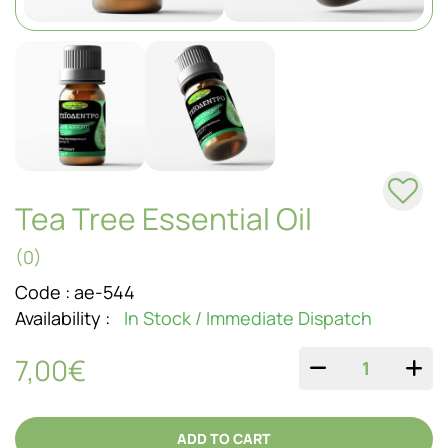
SOAPS
Tea Tree Essential Oil
(0)
Code :
ae-544
Availability :
In Stock / Immediate Dispatch
7,00€
QUANTITY
ADD TO CART