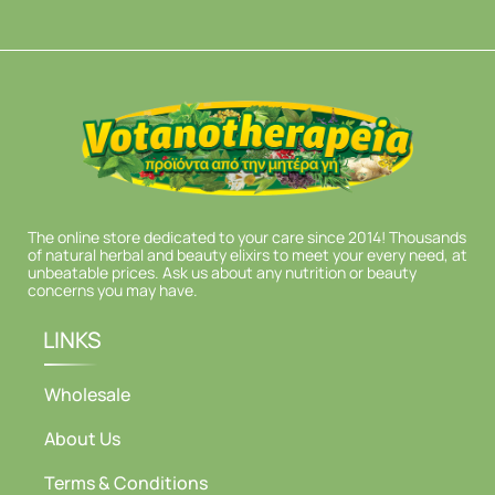
The online store dedicated to your care since 2014! Thousands
of natural herbal and beauty elixirs to meet your every need, at
unbeatable prices. Ask us about any nutrition or beauty
concerns you may have.
LINKS
Wholesale
About Us
Terms & Conditions