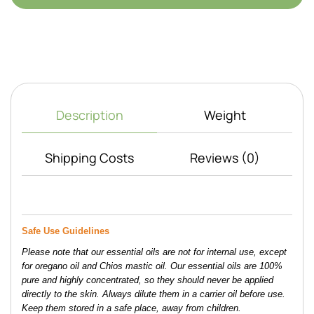
Description
Weight
Shipping Costs
Reviews (0)
Safe Use Guidelines 
Please note that our essential oils are not for internal use, except 
for oregano oil and Chios mastic oil. Our essential oils are 100% 
pure and highly concentrated, so they should never be applied 
directly to the skin. Always dilute them in a carrier oil before use. 
Keep them stored in a safe place, away from children. 