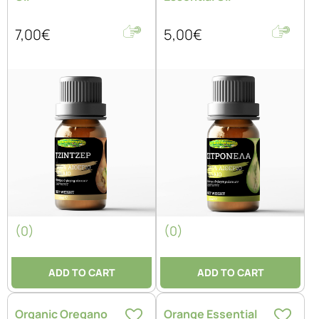
7,00€
5,00€
(0)
(0)
ADD TO CART
ADD TO CART
Organic Oregano
Orange Essential